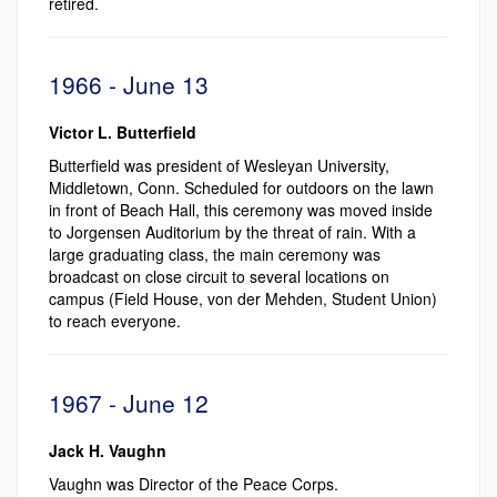
retired.
1966 - June 13
Victor L. Butterfield
Butterfield was president of Wesleyan University,
Middletown, Conn. Scheduled for outdoors on the lawn
in front of Beach Hall, this ceremony was moved inside
to Jorgensen Auditorium by the threat of rain. With a
large graduating class, the main ceremony was
broadcast on close circuit to several locations on
campus (Field House, von der Mehden, Student Union)
to reach everyone.
1967 - June 12
Jack H. Vaughn
Vaughn was Director of the Peace Corps.