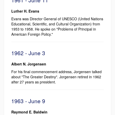
Luther H. Evans
Evans was Director General of UNESCO (United Nations
Educational, Scientific, and Cultural Organization) from
1953 to 1958. He spoke on "Problems of Principal in
American Foreign Policy."
1962 - June 3
Albert N. Jorgensen
For his final commencement address, Jorgensen talked
about "The Greater Destiny". Jorgensen retired in 1962
after 27 years as president.
1963 - June 9
Raymond E. Baldwin