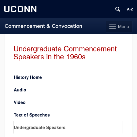
UCONN
Commencement & Convocation
Menu
Toggle
navigation
Skip
to
Undergraduate Commencement
content
Speakers in the 1960s
History Home
Audio
Video
Text of Speeches
Undergraduate Speakers