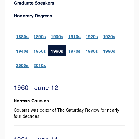
Graduate Speakers
Honorary Degrees
1880s
1890s
1900s
1910s
1920s
1930s
1940s
1950s
1960s
1970s
1980s
1990s
2000s
2010s
1960 - June 12
Norman Cousins
Cousins was editor of The Saturday Review for nearly
four decades.
1961 - June 11