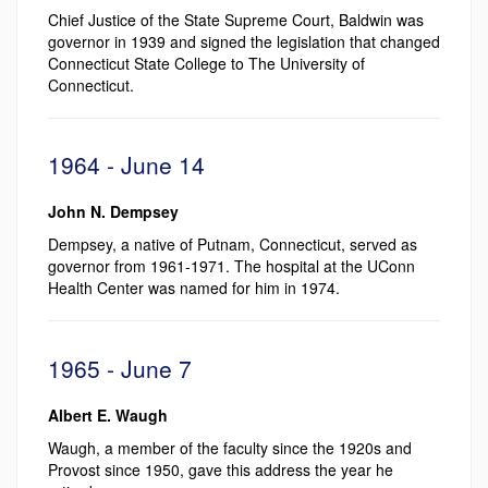
Chief Justice of the State Supreme Court, Baldwin was
governor in 1939 and signed the legislation that changed
Connecticut State College to The University of
Connecticut.
1964 - June 14
John N. Dempsey
Dempsey, a native of Putnam, Connecticut, served as
governor from 1961-1971. The hospital at the UConn
Health Center was named for him in 1974.
1965 - June 7
Albert E. Waugh
Waugh, a member of the faculty since the 1920s and
Provost since 1950, gave this address the year he