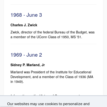
1968 - June 3
Charles J. Zwick
Zwick, director of the federal Bureau of the Budget, was
a member of the UConn Class of 1950, MS '51.
1969 - June 2
Sidney P. Marland, Jr
Marland was President of the Institute for Educational
Development, and a member of the Class of 1936 (MA
in 1949).
Information on the History of Commencement pages
was researched and compiled by Mark J. Roy
Our websites may use cookies to personalize and